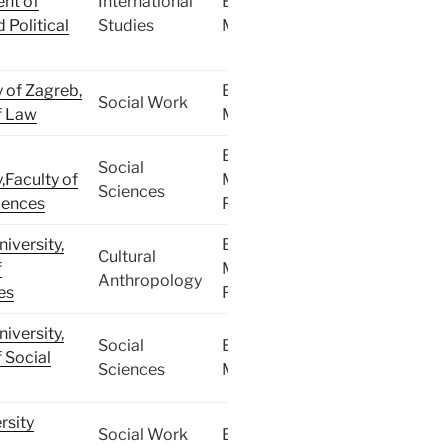
nt of
International
BA,
 Political
Studies
MA
y of Zagreb,
BA,
Social Work
f Law
MA
BA,
Social
,Faculty of
MA,
Sciences
iences
PhD
iversity,
BA,
Cultural
f
MA,
Anthropology
es
PhD
iversity,
Social
BA,
f Social
Sciences
MA
rsity
Social Work
BA