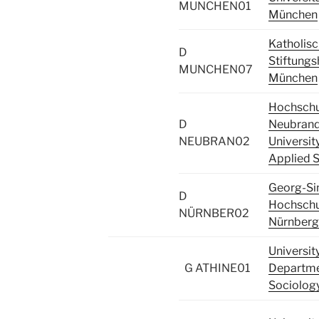
MUNCHEN01
München
Katholis
D
Stiftung
MUNCHEN07
München
Hochschu
D
Neubrand
NEUBRAN02
Universit
Applied 
Georg-S
D
Hochschu
NÜRNBER02
Nürnberg
Universit
G ATHINE01
Departme
Sociolog