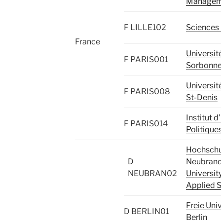
Managem
F LILLE102
Sciences 
France
Universit
F PARIS001
Sorbonne 
Université
F PARIS008
St-Denis
Institut 
F PARIS014
Politique
Hochschu
D
Neubrand
NEUBRAN02
Universit
Applied 
Freie Univ
D BERLIN01
Berlin