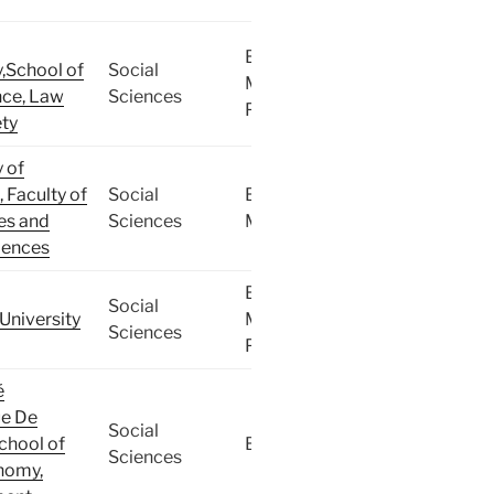
BA,
y,School of
Social
MA,
ce, Law
Sciences
PhD
ty
y of
, Faculty of
Social
BA,
es and
Sciences
MA
iences
BA,
Social
University
MA,
Sciences
PhD
é
ue De
Social
School of
BA
Sciences
nomy,