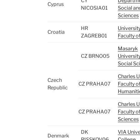
CY
Departme
Cyprus
NICOSIA01
Social and
Sciences
HR
Universit
Croatia
ZAGREB01
Faculty o
Masaryk
CZ BRNO05
University
Social Sc
Charles Un
Czech
CZ PRAHA07
Faculty o
Republic
Humaniti
Charles Un
CZ PRAHA07
Faculty o
Sciences
DK
VIA Unive
Denmark
RISSKOV06
College