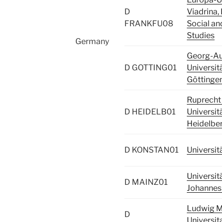
D
Viadrina, 
FRANKFU08
Social an
Studies
Germany
Georg-A
D GOTTING01
Universit
Göttinge
Ruprecht 
D HEIDELB01
Universit
Heidelbe
D KONSTAN01
Universit
Universit
D MAINZ01
Johannes
Ludwig M
D
Universit