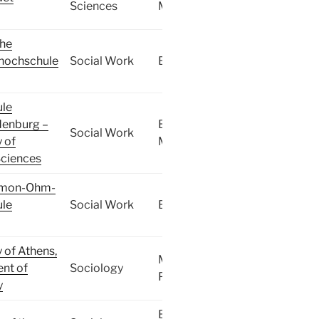
Sciences
MA
che
shochschule
Social Work
BA
le
enburg –
BA,
Social Work
y of
MA
Sciences
imon-Ohm-
le
Social Work
BA
y of Athens,
MA,
nt of
Sociology
PhD
y
BA,