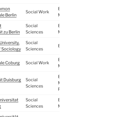
lomon
BA,
Social Work
e Berlin
MA
t
Social
BA,
t zu Berlin
Sciences
MA
University,
Social
BA
f Sociology
Sciences
BA,
le Coburg
Social Work
MA
BA,
ät Duisburg
Social
MA,
Sciences
PhD
iversitat
Social
BA,
g
Sciences
MA
iversität