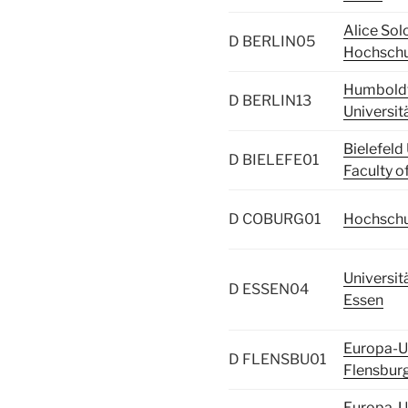
Alice So
D BERLIN05
Hochschul
Humbold
D BERLIN13
Universitä
Bielefeld 
D BIELEFE01
Faculty o
D COBURG01
Hochschu
Universit
D ESSEN04
Essen
Europa-Un
D FLENSBU01
Flensbur
Europa-Un