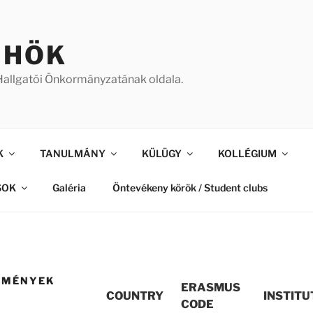
 HÖK
allgatói Önkormányzatának oldala.
K
TANULMÁNY
KÜLÜGY
KOLLÉGIUM
SOK
Galéria
Öntevékeny körök / Student clubs
ZMÉNYEK
ERASMUS
COUNTRY
INSTITU
CODE