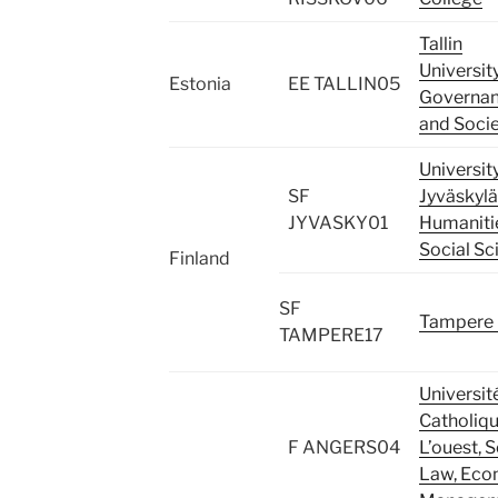
Tallin
Universit
Estonia
EE TALLIN05
Governan
and Socie
Universit
SF
Jyväskylä
JYVASKY01
Humaniti
Social Sc
Finland
SF
Tampere 
TAMPERE17
Universit
Catholiq
F ANGERS04
L’ouest, 
Law, Eco