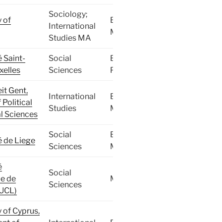
Sociology;
y of
BA,
International
MA
Studies MA
é Saint-
Social
BA,
xelles
Sciences
PhD
it Gent,
International
BA,
 Political
Studies
MA
l Sciences
Social
BA,
é de Liege
Sciences
MA
é
Social
e de
MA
Sciences
(UCL)
y of Cyprus,