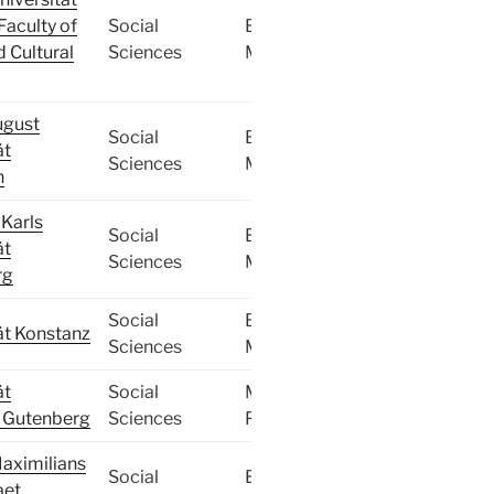
Faculty of
Social
BA,
d Cultural
Sciences
MA
ugust
Social
BA,
ät
Sciences
MA
n
Karls
Social
BA,
ät
Sciences
MA
rg
Social
BA,
ät Konstanz
Sciences
MA
ät
Social
MA,
 Gutenberg
Sciences
PhD
aximilians
Social
BA,
aet