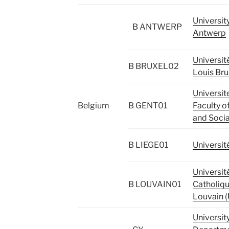
Universit
B ANTWERP
Antwerp
Universit
B BRUXEL02
Louis Bru
Universite
Belgium
B GENT01
Faculty of
and Socia
B LIEGE01
Universit
Universit
B LOUVAIN01
Catholiqu
Louvain 
Universit