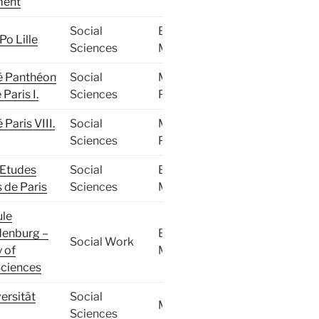
ent
Social
BA,
Po Lille
Sciences
MA
é Panthéon
Social
MA,
Paris I.
Sciences
PhD
 Paris VIII.
Social
MA,
Sciences
PhD
d’Etudes
Social
BA,
s de Paris
Sciences
MA
le
enburg –
BA,
Social Work
y of
MA
Sciences
ersität
Social
MA
Sciences