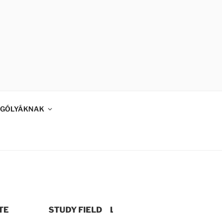
GÓLYÁKNAK
TE
STUDY FIELD
LEVEL